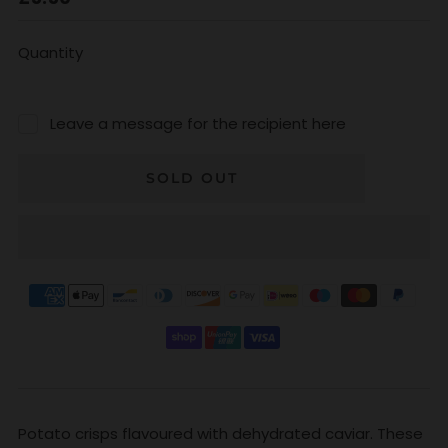
price
Quantity
Leave a message for the recipient here
SOLD OUT
Potato crisps flavoured with dehydrated caviar. These