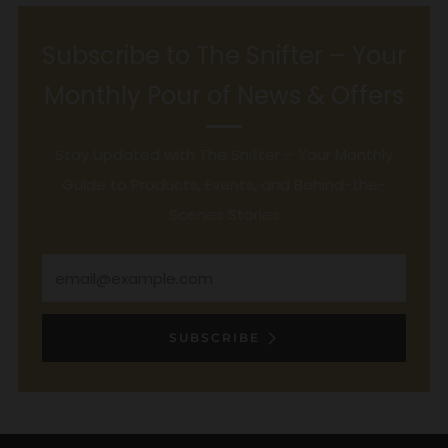
Subscribe to The Snifter – Your
Monthly Pour of News & Offers
Stay Updated with The Snifter – Your Monthly
Guide to Products, Events, and Behind-the-
Scenes Stories
Email
SUBSCRIBE