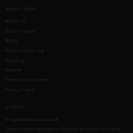
Seven Cellars
About Us
Trade Enquiry
Blogs
Seven Cellars Top 7
Shipping
Returns
Terms & Conditions
Privacy Policy
Contact
info@sevencellars.co.uk
Seven Cellars @ Brighton Station, Brighton and Hove