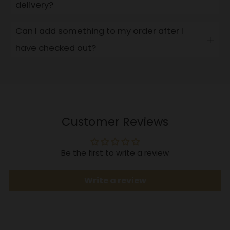
delivery?
tab
Can I add something to my order after I
Open
have checked out?
tab
Customer Reviews
Be the first to write a review
Write a review