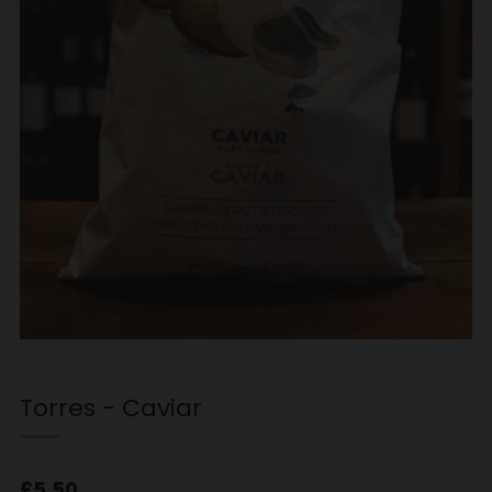
Torres - Caviar
Regular
£5.50