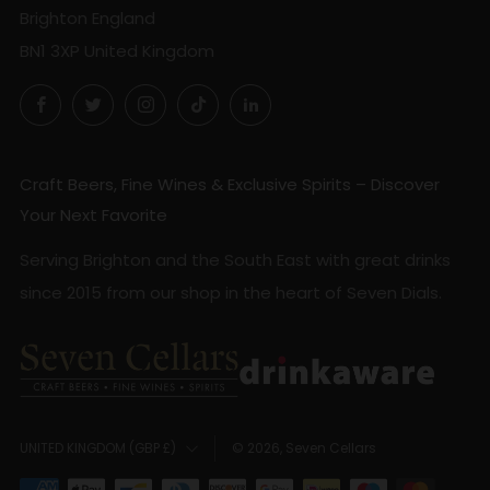
Brighton England
BN1 3XP United Kingdom
Facebook
Twitter
Instagram
TikTok
LinkedIn
Craft Beers, Fine Wines & Exclusive Spirits – Discover
Your Next Favorite
Serving Brighton and the South East with great drinks
since 2015 from our shop in the heart of Seven Dials.
Country
© 2026, Seven Cellars
UNITED KINGDOM (GBP £)