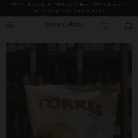
FREE Click & Collect • FREE Local Delivery • FREE Nationwide
Delivery when you spend over £150
C
Menu
Search