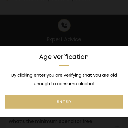
Expert Advice
Contact us to speak to a specialist
Age verification
FAQ's
By clicking enter you are verifying that you are old
enough to consume alcohol.
Can I attach a message to this order?
Open
tab
ENTER
Where is my order?
Open
tab
What’s the minimum spend for free
Open