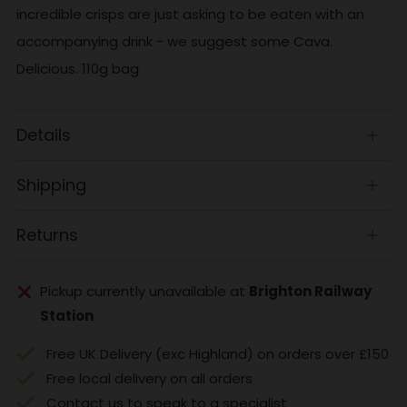
incredible crisps are just asking to be eaten with an
accompanying drink - we suggest some Cava.
Delicious. 110g bag
Details
Open
tab
Shipping
Open
tab
Returns
Open
tab
Pickup currently unavailable at
Brighton Railway
Station
Free UK Delivery (exc Highland) on orders over £150
Free local delivery on all orders
Contact us to speak to a specialist