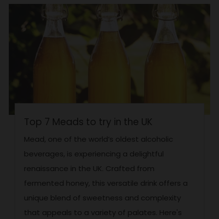
Top 7 Meads to try in the UK
Mead, one of the world’s oldest alcoholic
beverages, is experiencing a delightful
renaissance in the UK. Crafted from
fermented honey, this versatile drink offers a
unique blend of sweetness and complexity
that appeals to a variety of palates. Here's