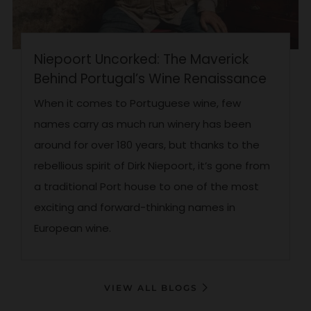
Niepoort Uncorked: The Maverick
Behind Portugal’s Wine Renaissance
When it comes to Portuguese wine, few
names carry as much run winery has been
around for over 180 years, but thanks to the
rebellious spirit of Dirk Niepoort, it’s gone from
a traditional Port house to one of the most
exciting and forward-thinking names in
European wine.
VIEW ALL BLOGS