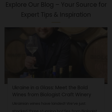
Explore Our Blog – Your Source for
Expert Tips & Inspiration
Ukraine in a Glass: Meet the Bold
Wines from Biologist Craft Winery
Ukrainian wines have landed! We’ve just
stocked three stunning bottles from Biologist