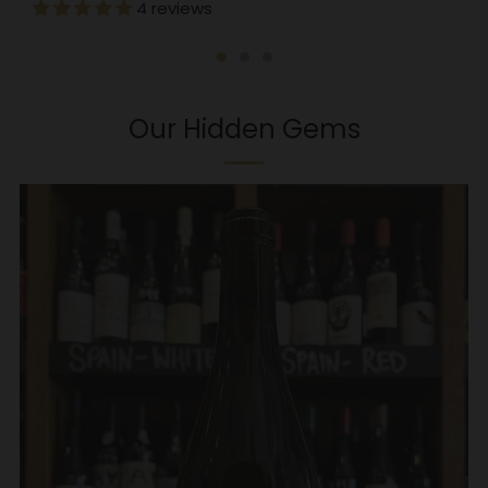
4 reviews
Our Hidden Gems