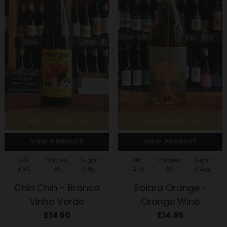
ADD TO CART
ADD TO CART
VIEW PRODUCT
VIEW PRODUCT
ABV:
Calories:
Sugar:
ABV:
Calories:
Sugar:
11.5%
81
0.8g
12.5%
86
0.25g
Chin Chin - Branco
Solara Orange -
Vinho Verde
Orange Wine
£14.50
£14.95