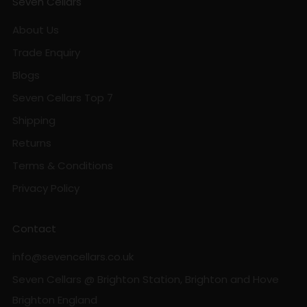
Seven Cellars
About Us
Trade Enquiry
Blogs
Seven Cellars Top 7
Shipping
Returns
Terms & Conditions
Privacy Policy
Contact
info@sevencellars.co.uk
Seven Cellars @ Brighton Station, Brighton and Hove
Brighton England