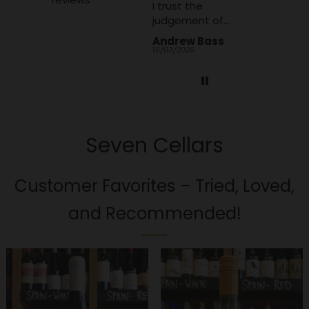
I trust the
judgement of
Seven Cellars
Andrew Bass
Anonymous
Alan We
team to make a
15/03/2026
07/01/2026
06/01/2026
good and
interesting choice
Seven Cellars
Customer Favorites – Tried, Loved,
and Recommended!