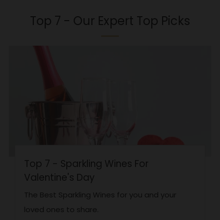
Top 7 - Our Expert Top Picks
Top 7 - Sparkling Wines For
Valentine's Day
The Best Sparkling Wines for you and your
loved ones to share.