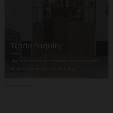
Trade Enquiry
Unlock access to our exclusive trade collection,
become a trade customer today!