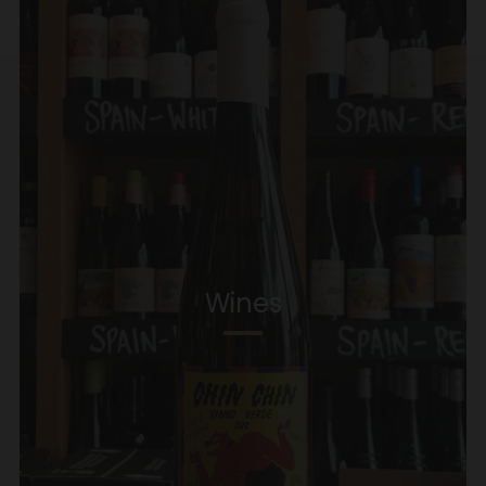
Wines