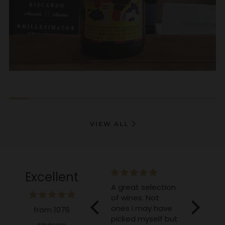
VIEW ALL
Excellent
e and
A great selection
Excellent as
Great, 
of wines. Not
always!
lambic
ones I may have
from 1076
picked myself but
reviews