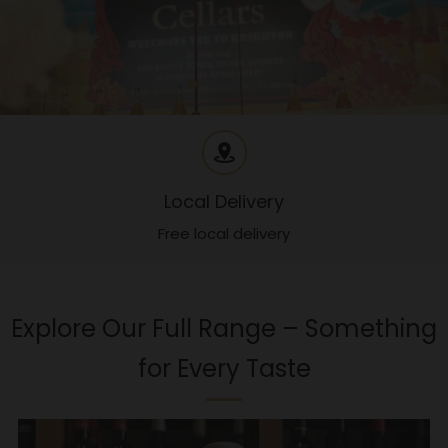
Local Delivery
Free local delivery
Explore Our Full Range – Something
for Every Taste