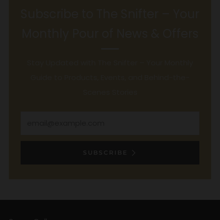
Subscribe to The Snifter – Your
Monthly Pour of News & Offers
Stay Updated with The Snifter – Your Monthly
Guide to Products, Events, and Behind-the-
Scenes Stories
Email
SUBSCRIBE