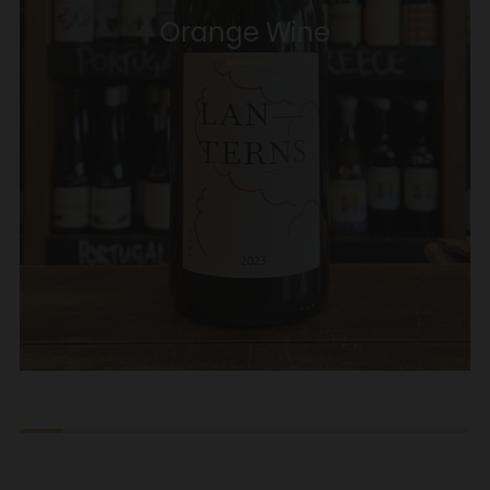
Orange Wine