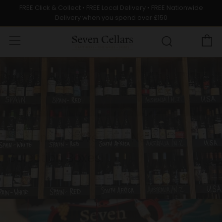
FREE Click & Collect • FREE Local Delivery • FREE Nationwide
Delivery when you spend over £150
C
Menu
Search
Discover the Latest at Seven
Cellars – Fresh Finds Await!
SHOP NOW