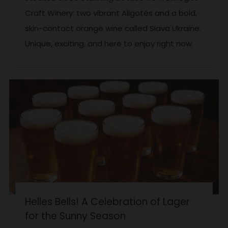
Craft Winery: two vibrant Aligotés and a bold,
skin-contact orange wine called Slava Ukraine.
Unique, exciting, and here to enjoy right now.
Helles Bells! A Celebration of Lager
for the Sunny Season