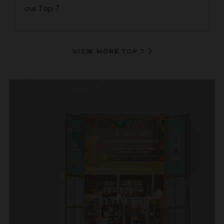
our Top 7
VIEW MORE TOP 7