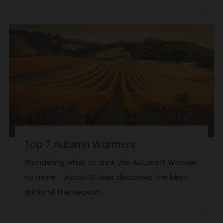
Top 7 Autumn Warmers
Wondering what to drink this Autumn? Wonder
no more - Jacob Stokes discusses the best
drinks of the season.