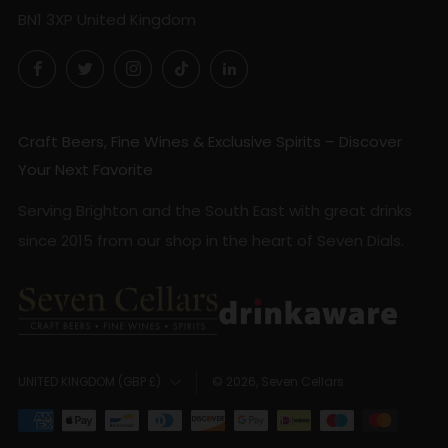
BN1 3XP United Kingdom
Facebook
Twitter
Instagram
TikTok
LinkedIn
Craft Beers, Fine Wines & Exclusive Spirits – Discover
Your Next Favorite
Serving Brighton and the South East with great drinks
since 2015 from our shop in the heart of Seven Dials.
Country
© 2026, Seven Cellars
UNITED KINGDOM (GBP £)