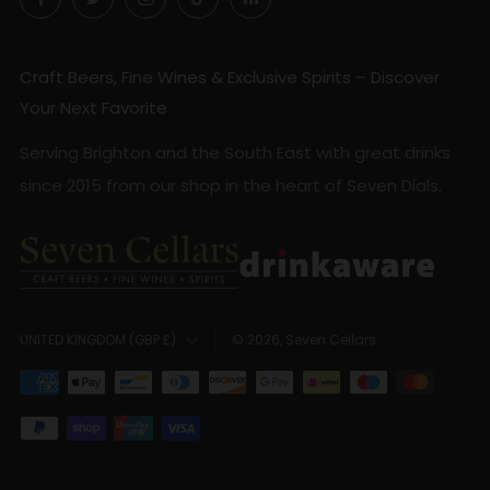
Craft Beers, Fine Wines & Exclusive Spirits – Discover
Your Next Favorite
Serving Brighton and the South East with great drinks
since 2015 from our shop in the heart of Seven Dials.
Country
© 2026, Seven Cellars
UNITED KINGDOM (GBP £)