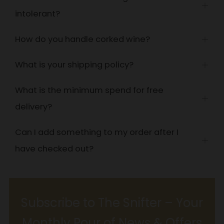
Open
intolerant?
tab
How do you handle corked wine?
Open
tab
What is your shipping policy?
Open
tab
What is the minimum spend for free
Open
delivery?
tab
Can I add something to my order after I
Open
have checked out?
tab
Subscribe to The Snifter – Your
Monthly Pour of News & Offers