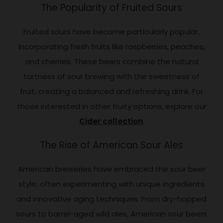
The Popularity of Fruited Sours
Fruited sours have become particularly popular,
incorporating fresh fruits like raspberries, peaches,
and cherries. These beers combine the natural
tartness of sour brewing with the sweetness of
fruit, creating a balanced and refreshing drink. For
those interested in other fruity options, explore our
Cider collection
.
The Rise of American Sour Ales
American breweries have embraced the sour beer
style, often experimenting with unique ingredients
and innovative aging techniques. From dry-hopped
sours to barrel-aged wild ales, American sour beers