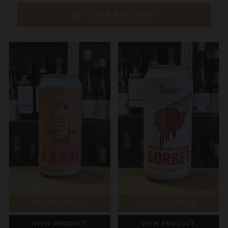
FILTER AND SORT
ADD TO CART
ADD TO CART
VIEW PRODUCT
VIEW PRODUCT