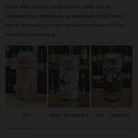
world. With options ranging from mildly tart to
intensely sour, there’s a sour beer here to suit every
taste. Discover your new favourite and dive into the
world of sour brewing.
IPA
DIPA - Double IPA
TIPA - Triple IPA