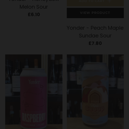
ADD TO CART
Melon Sour
VIEW PRODUCT
£6.10
Yonder - Peach Maple
Sundae Sour
£7.80