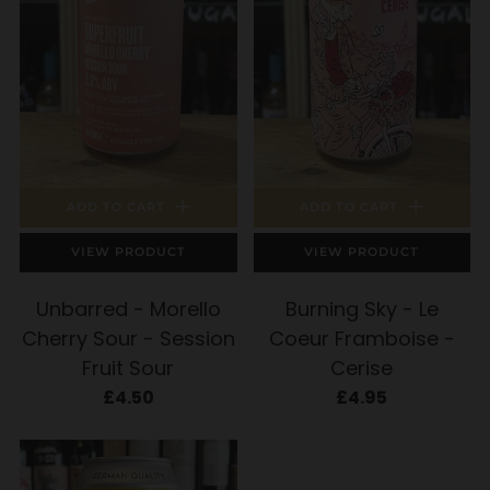
ADD TO CART
ADD TO CART
VIEW PRODUCT
VIEW PRODUCT
Unbarred - Morello
Burning Sky - Le
Cherry Sour - Session
Coeur Framboise -
Fruit Sour
Cerise
£4.50
£4.95