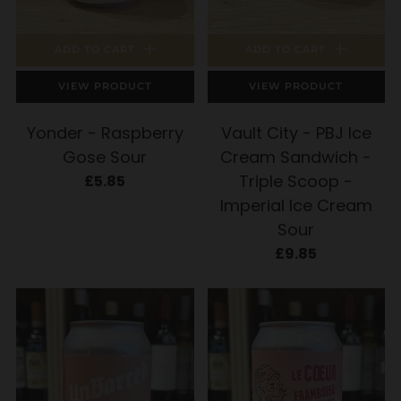
ADD TO CART
ADD TO CART
VIEW PRODUCT
VIEW PRODUCT
Yonder - Raspberry
Vault City - PBJ Ice
Gose Sour
Cream Sandwich -
Triple Scoop -
£5.85
Imperial Ice Cream
Sour
£9.85