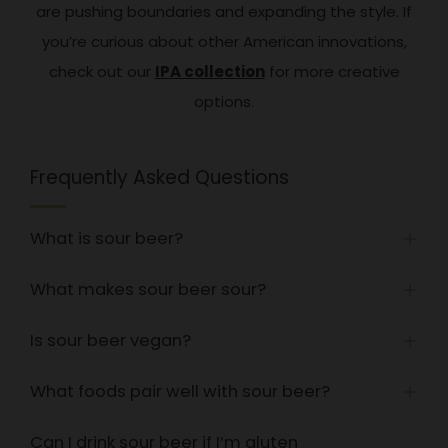
are pushing boundaries and expanding the style. If
you’re curious about other American innovations,
check out our
IPA collection
for more creative
options.
Frequently Asked Questions
What is sour beer?
Open
tab
What makes sour beer sour?
Open
tab
Is sour beer vegan?
Open
tab
What foods pair well with sour beer?
Open
tab
Can I drink sour beer if I’m gluten