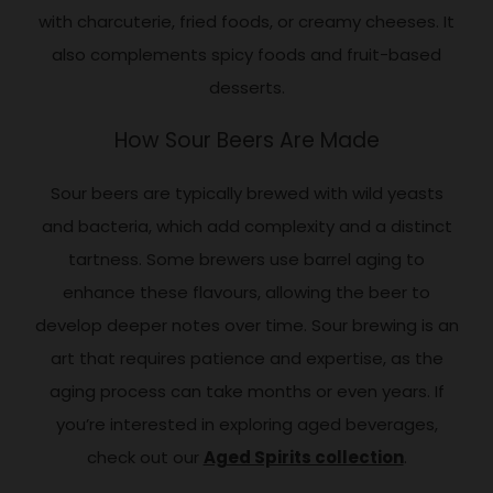
with charcuterie, fried foods, or creamy cheeses. It
also complements spicy foods and fruit-based
desserts.
How Sour Beers Are Made
Sour beers are typically brewed with wild yeasts
and bacteria, which add complexity and a distinct
tartness. Some brewers use barrel aging to
enhance these flavours, allowing the beer to
develop deeper notes over time. Sour brewing is an
art that requires patience and expertise, as the
aging process can take months or even years. If
you’re interested in exploring aged beverages,
check out our
Aged Spirits collection
.