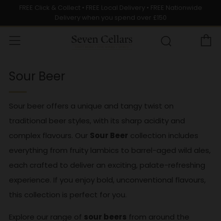
FREE Click & Collect • FREE Local Delivery • FREE Nationwide
Delivery when you spend over £150
C
Menu
Search
Sour Beer
Sour beer offers a unique and tangy twist on
traditional beer styles, with its sharp acidity and
complex flavours. Our
Sour Beer
collection includes
everything from fruity lambics to barrel-aged wild ales,
each crafted to deliver an exciting, palate-refreshing
experience. If you enjoy bold, unconventional flavours,
this collection is perfect for you.
Explore our range of
sour beers
from around the