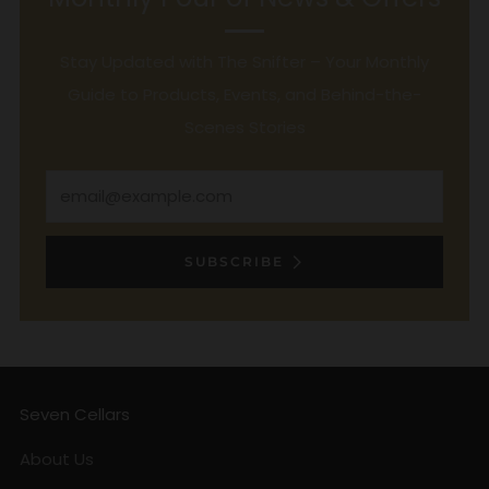
Stay Updated with The Snifter – Your Monthly
Guide to Products, Events, and Behind-the-
Scenes Stories
Email
SUBSCRIBE
Seven Cellars
About Us