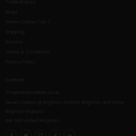
Trade Enquiry
Blogs
Seven Cellars Top 7
Shipping
Returns
Terms & Conditions
Privacy Policy
Contact
info@sevencellars.co.uk
Seven Cellars @ Brighton Station, Brighton and Hove
Brighton England
BN1 3XP United Kingdom
Facebook
Twitter
Instagram
TikTok
LinkedIn