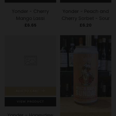
Yonder - Cherry
Yonder - Peach and
Mango Lassi
Cherry Sorbet - Sour
£6.65
£6.20
ADD TO CART
VIEW PRODUCT
Yonder - Honeydew