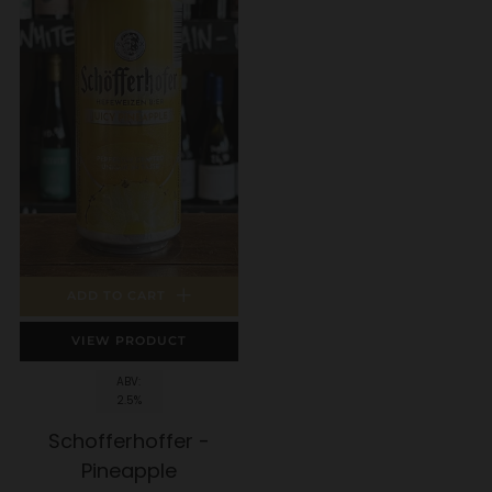
ADD TO CART
VIEW PRODUCT
ABV:
2.5%
Schofferhoffer -
Pineapple