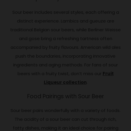
Sour beer includes several styles, each offering a
distinct experience. Lambics and gueuze are
traditional Belgian sour beers, while Berliner Weisse
and gose bring a refreshing tartness often
accompanied by fruity flavours. American wild ales
push the boundaries, incorporating innovative
ingredients and aging methods. For fans of sour
beers with a fruity twist, don’t miss our
Fruit
Liqueur collection
.
Food Pairings with Sour Beer
Sour beer pairs wonderfully with a variety of foods.
The acidity of a sour beer can cut through rich,
fatty dishes, making it an ideal choice for pairing