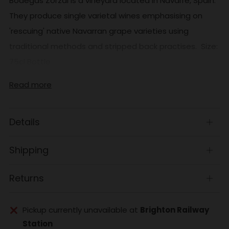
Bodegas Zorzal is a vineyard located in Navarre, Spain.
They produce single varietal wines emphasising on
'rescuing' native Navarran grape varieties using
traditional methods and stripped back practises. Size:
75cl Bottle...
Read more
Details
Open
tab
Shipping
Open
tab
Returns
Open
tab
Pickup currently unavailable at
Brighton Railway
Station