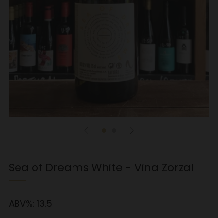
Sea of Dreams White - Vina Zorzal
ABV%:
13.5