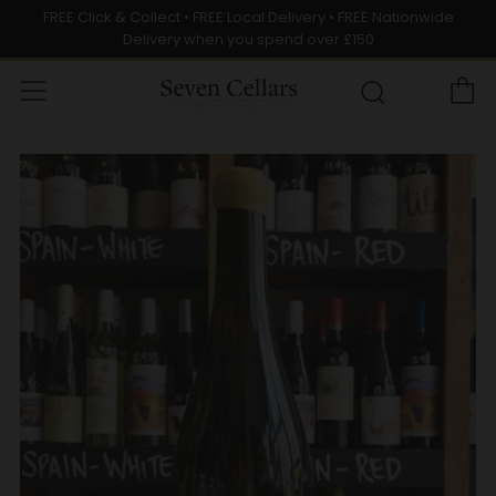
FREE Click & Collect • FREE Local Delivery • FREE Nationwide
Delivery when you spend over £150
C
Menu
Search