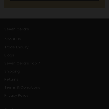
Seven Cellars
About Us
Trade Enquiry
Blogs
Seven Cellars Top 7
Shipping
Returns
Terms & Conditions
Privacy Policy