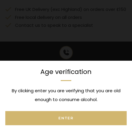
Free UK Delivery (exc Highland) on orders over £150
Free local delivery on all orders
Contact us to speak to a specialist
Expert Advice
Age verification
Contact us to speak to a specialist
By clicking enter you are verifying that you are old
enough to consume alcohol.
FAQ's
ENTER
Can I attach a message to this order?
Open
tab