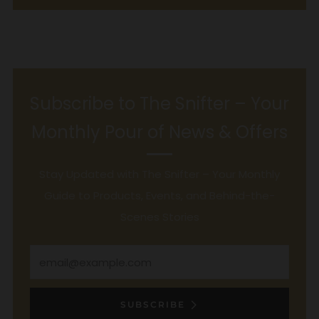
Subscribe to The Snifter – Your
Monthly Pour of News & Offers
Stay Updated with The Snifter – Your Monthly
Guide to Products, Events, and Behind-the-
Scenes Stories
Email
SUBSCRIBE