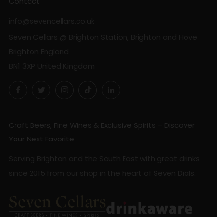
Contact
info@sevencellars.co.uk
Seven Cellars @ Brighton Station, Brighton and Hove
Brighton England
BN1 3XP United Kingdom
Facebook
Twitter
Instagram
TikTok
LinkedIn
Craft Beers, Fine Wines & Exclusive Spirits – Discover
Your Next Favorite
Serving Brighton and the South East with great drinks
since 2015 from our shop in the heart of Seven Dials.