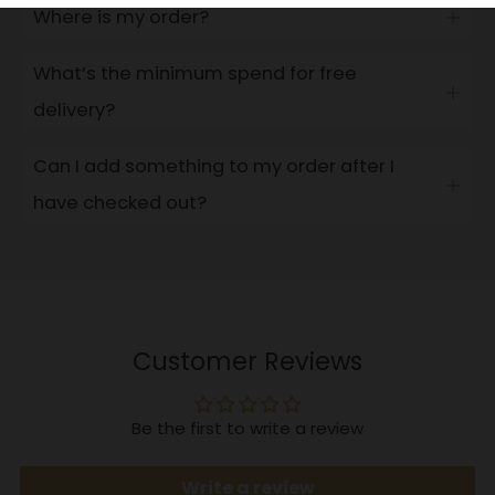
Where is my order?
Open
tab
What’s the minimum spend for free
Open
delivery?
tab
Can I add something to my order after I
Open
have checked out?
tab
Customer Reviews
Be the first to write a review
Write a review