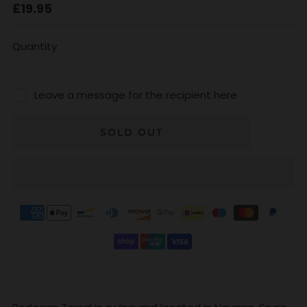
Regular
£19.95
price
Quantity
Leave a message for the recipient here
SOLD OUT