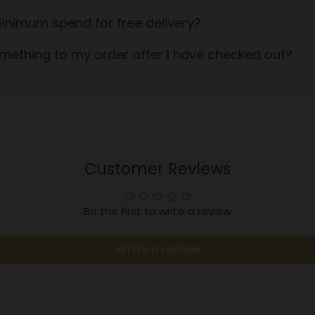
inimum spend for free delivery?
mething to my order after I have checked out?
Customer Reviews
Be the first to write a review
Write a review