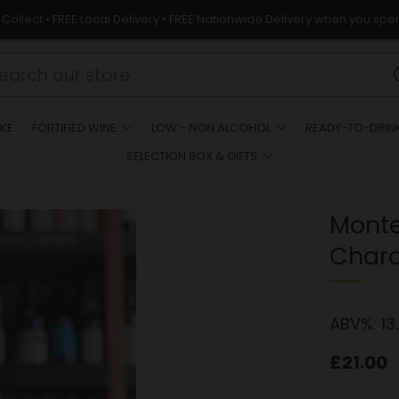
& Collect • FREE Local Delivery • FREE Nationwide Delivery when you spe
KE
FORTIFIED WINE
LOW - NON ALCOHOL
READY-TO-DRIN
SELECTION BOX & GIFTS
Mont
Char
ABV%:
13
Regula
£21.00
price