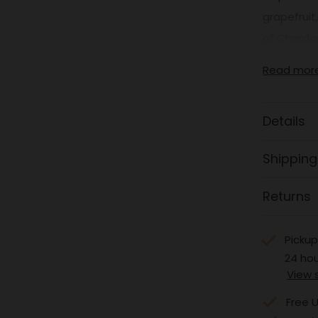
grapefruit
of Chardon
Read mor
Details
Shipping
Returns
Pickup
24 ho
View 
Free U