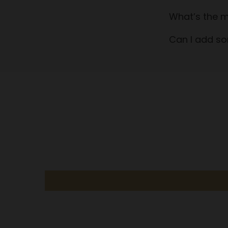
What’s the m
Can I add so