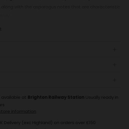
, along with the asparagus notes that are characteristic
nay...
e
Open
tab
Open
tab
Open
tab
 available at
Brighton Railway Station
Usually ready in
urs
store information
K Delivery (exc Highland) on orders over £150