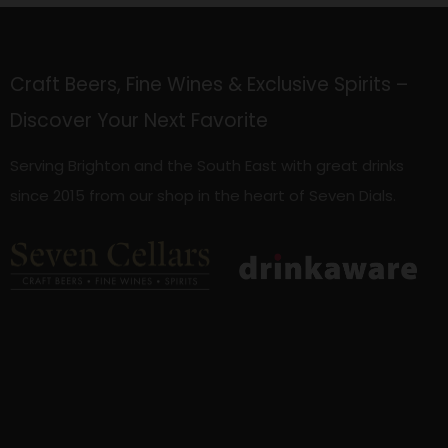
Craft Beers, Fine Wines & Exclusive Spirits –
Discover Your Next Favorite
Serving Brighton and the South East with great drinks
since 2015 from our shop in the heart of Seven Dials.