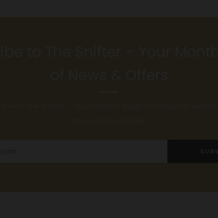
ibe to The Snifter – Your Month
of News & Offers
 with The Snifter – Your Monthly Guide to Products, Events
the-Scenes Stories
SUB