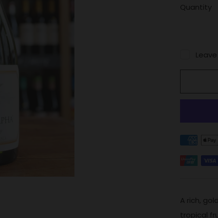
Quantity
Leave
A rich, go
tropical f