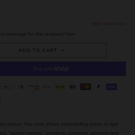
only
1
left in stock
 a message for the recipient here
ADD TO CART
lden colour. The nose offers outstanding notes of ripe
ruits, "golden berries," bananas, peaches, apricots and