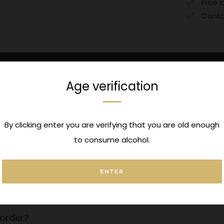
Free l
Conta
Age verification
UK Delivery
Click & Collec
ionwide Delivery over £150
Pickup options available a
By clicking enter you are verifying that you are old enough
to consume alcohol.
ENTER
 a message to this order?
order?