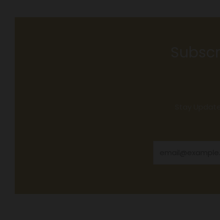
Subscr
Stay Updated
Email