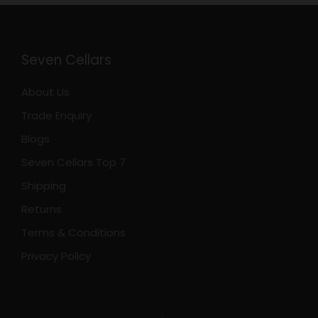
Seven Cellars
About Us
Trade Enquiry
Blogs
Seven Cellars Top 7
Shipping
Returns
Terms & Conditions
Privacy Policy