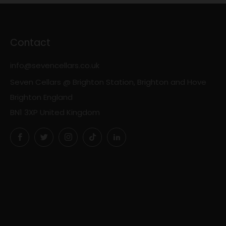
Contact
info@sevencellars.co.uk
Seven Cellars @ Brighton Station, Brighton and Hove
Brighton England
BN1 3XP United Kingdom
Facebook
Twitter
Instagram
TikTok
LinkedIn