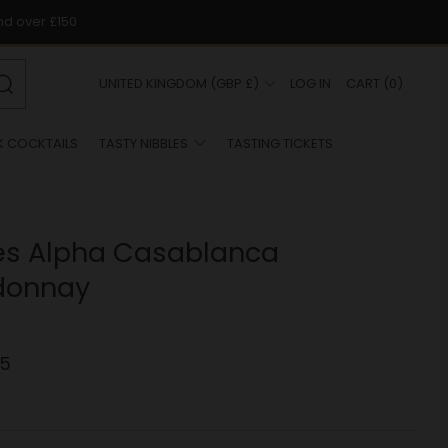
nd over £150
COUNTRY
UNITED KINGDOM (GBP £)
LOG IN
CART
(
0
)
Search
K COCKTAILS
TASTY NIBBLES
TASTING TICKETS
es Alpha Casablanca
donnay
.5
r