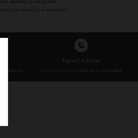
ocal delivery on all orders
ct us to speak to a specialist
t
Expert Advice
t checkout.
Contact us to speak to a specialist
Open
tab
Open