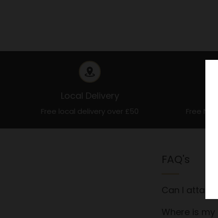
Local Delivery
Free local delivery over £50
Free Nat
FAQ's
Can I attach
Where is my 