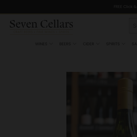
FREE Click 
WINES
BEERS
CIDER
SPIRITS
SA