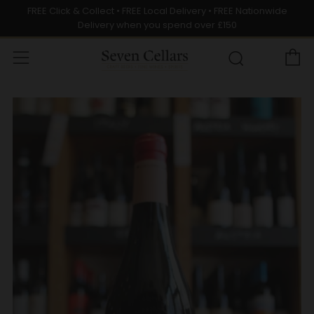
FREE Click & Collect • FREE Local Delivery • FREE Nationwide
Delivery when you spend over £150
C
Menu
Search