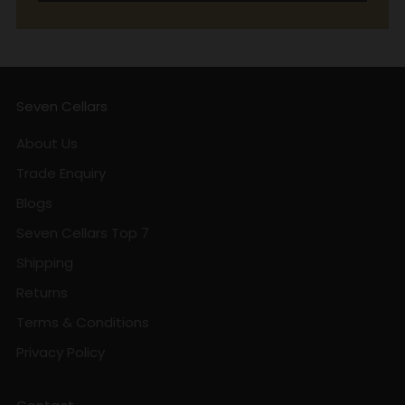
Seven Cellars
About Us
Trade Enquiry
Blogs
Seven Cellars Top 7
Shipping
Returns
Terms & Conditions
Privacy Policy