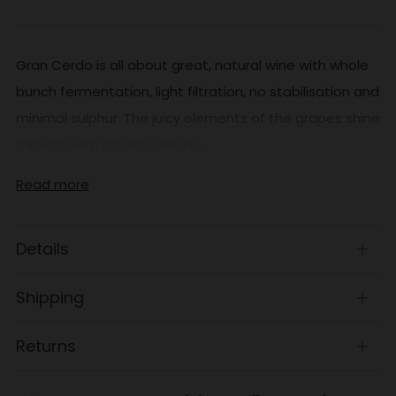
Gran Cerdo is all about great, natural wine with whole
bunch fermentation, light filtration, no stabilisation and
minimal sulphur. The juicy elements of the grapes shine
through with no dirty oak to...
Read more
Details
Open
tab
Shipping
Open
tab
Returns
Open
tab