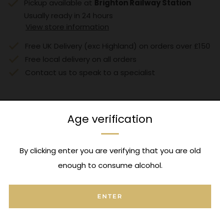
Pickup available at
Brighton Railway Station
Usually ready in 24 hours
View store information
Free UK Delivery (exc Highland) on orders over £150
Free local delivery on all orders
Contact us to speak to a specialist
Age verification
Expert Advice
By clicking enter you are verifying that you are old
Contact us to speak to a specialist
enough to consume alcohol.
ENTER
FAQ's