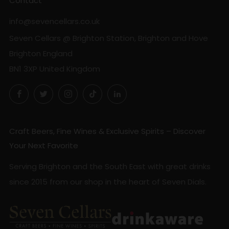
Contact
info@sevencellars.co.uk
Seven Cellars @ Brighton Station, Brighton and Hove
Brighton England
BN1 3XP United Kingdom
Facebook
Twitter
Instagram
TikTok
LinkedIn
Craft Beers, Fine Wines & Exclusive Spirits – Discover
Your Next Favorite
Serving Brighton and the South East with great drinks
since 2015 from our shop in the heart of Seven Dials.