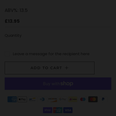
ABV%:
13.5
Regular
£13.95
price
Quantity
Leave a message for the recipient here
ADD TO CART