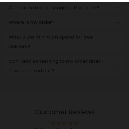
Can I attach a message to this order?
Open
tab
Where is my order?
Open
tab
What’s the minimum spend for free
Open
delivery?
tab
Can I add something to my order after I
Open
have checked out?
tab
Customer Reviews