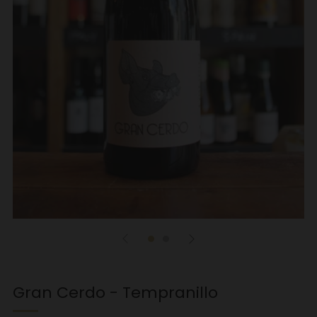
Gran Cerdo - Tempranillo