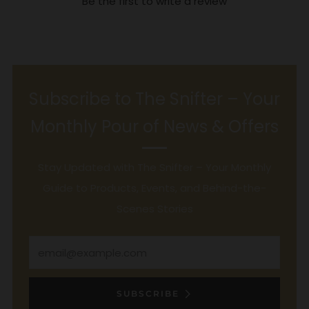
Be the first to write a review
Subscribe to The Snifter – Your
Monthly Pour of News & Offers
Stay Updated with The Snifter – Your Monthly
Guide to Products, Events, and Behind-the-
Scenes Stories
Email
SUBSCRIBE