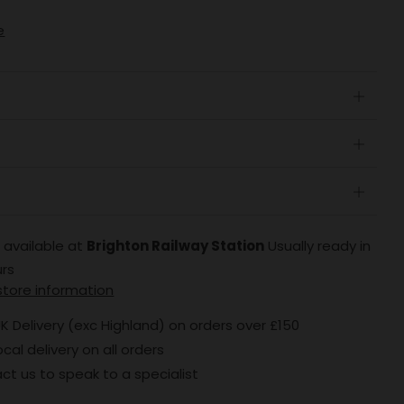
e
Open
tab
Open
tab
Open
tab
 available at
Brighton Railway Station
Usually ready in
urs
store information
K Delivery (exc Highland) on orders over £150
ocal delivery on all orders
ct us to speak to a specialist