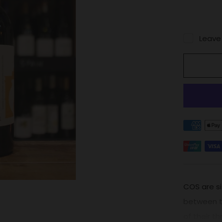
Leave
COS are si
between th
of their th