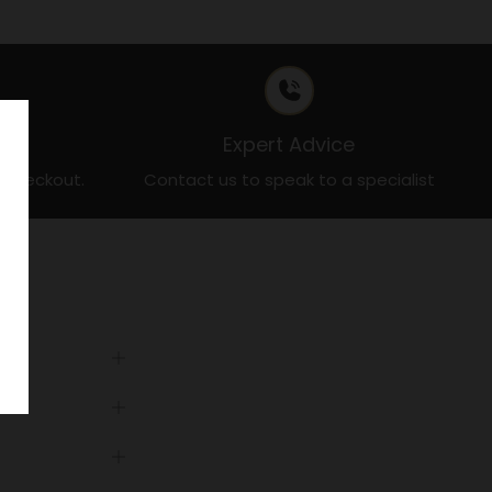
t
Expert Advice
t checkout.
Contact us to speak to a specialist
Open
tab
Open
tab
Open
tab