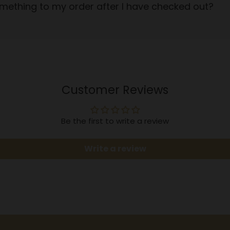
mething to my order after I have checked out?
Customer Reviews
Be the first to write a review
Write a review