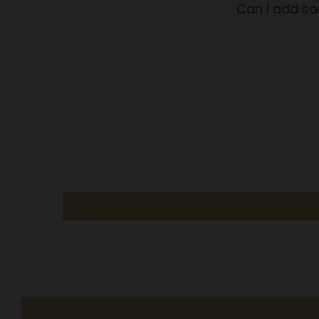
Can I add so