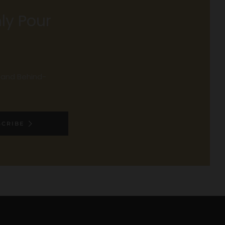
ly Pour
, and Behind-
SCRIBE