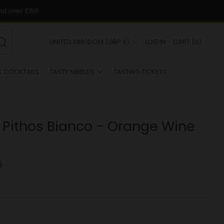
nd over £150
COUNTRY
UNITED KINGDOM (GBP £)
LOG IN
CART
(
0
)
Search
K COCKTAILS
TASTY NIBBLES
TASTING TICKETS
 Pithos Bianco - Orange Wine
5
r