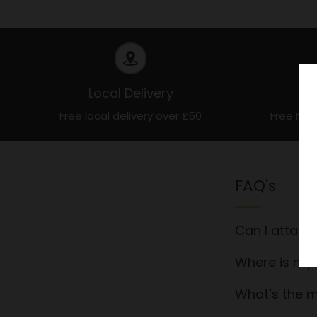
Local Delivery
Free local delivery over £50
Free Nat
FAQ's
Can I attach
Where is my 
What’s the m