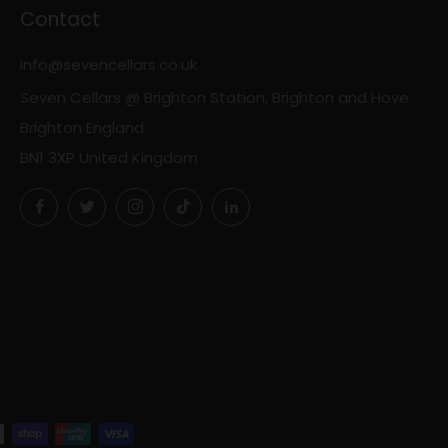
Contact
info@sevencellars.co.uk
Seven Cellars @ Brighton Station, Brighton and Hove
Brighton England
BN1 3XP United Kingdom
Facebook
Twitter
Instagram
TikTok
LinkedIn