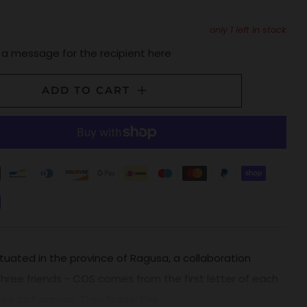
only
1
left in stock
 a message for the recipient here
ADD TO CART
tuated in the province of Ragusa, a collaboration
ree friends - COS comes from the first letter of each
ree last names. They follow the...