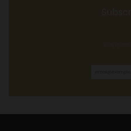
Subscr
Stay Updated
Email