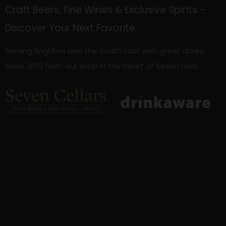
Craft Beers, Fine Wines & Exclusive Spirits –
Discover Your Next Favorite
Serving Brighton and the South East with great drinks
since 2015 from our shop in the heart of Seven Dials.