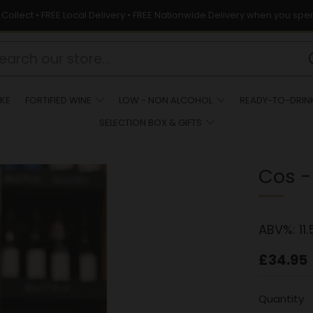
& Collect • FREE Local Delivery • FREE Nationwide Delivery when you spe
KE
FORTIFIED WINE
LOW - NON ALCOHOL
READY-TO-DRIN
SELECTION BOX & GIFTS
Cos -
ABV%:
11.
Regula
£34.95
price
Quantity