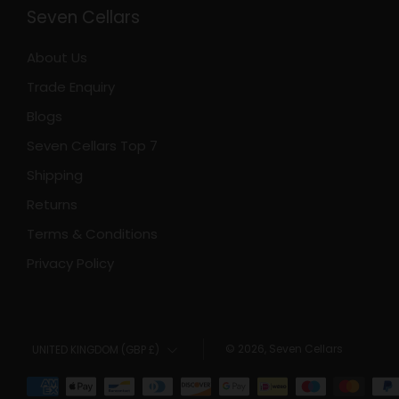
Seven Cellars
About Us
Trade Enquiry
Blogs
Seven Cellars Top 7
Shipping
Returns
Terms & Conditions
Privacy Policy
Country
© 2026, Seven Cellars
UNITED KINGDOM (GBP £)