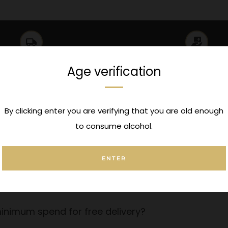
UK Delivery
Click & Collec
Age verification
ionwide Delivery over £150
Pickup options available a
By clicking enter you are verifying that you are old enough
to consume alcohol.
ENTER
 a message to this order?
order?
inimum spend for free delivery?