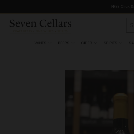
FREE Click 
WINES
BEERS
CIDER
SPIRITS
SA