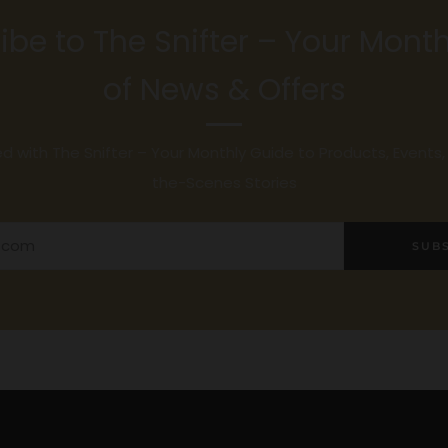
ibe to The Snifter – Your Month
of News & Offers
 with The Snifter – Your Monthly Guide to Products, Events
the-Scenes Stories
SUB