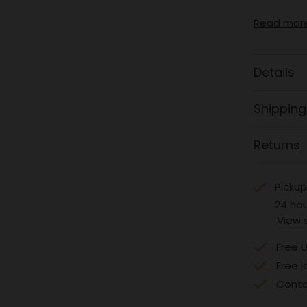
Read mor
Details
Shipping
Returns
Pickup
24 ho
View 
Free U
Free l
Conta