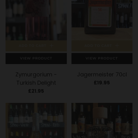
ADD TO CART
ADD TO CART
VIEW PRODUCT
VIEW PRODUCT
Zymurgorium -
Jagermeister 70cl
Turkish Delight
£19.95
£21.95