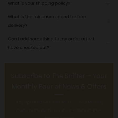
What is your shipping policy?
Open
tab
What is the minimum spend for free
Open
delivery?
tab
Can I add something to my order after I
Open
have checked out?
tab
Subscribe to The Snifter – Your
Monthly Pour of News & Offers
Stay Updated with The Snifter – Your Monthly
Guide to Products, Events, and Behind-the-
Scenes Stories