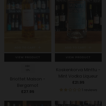
ADD TO CART
ADD TO CART
VIEW PRODUCT
VIEW PRODUCT
ABV:
Koskenkorva Minttu -
18%
Mint Vodka Liqueur
Briottet Maison -
£21.95
Bergamot
1 reviews
£27.95