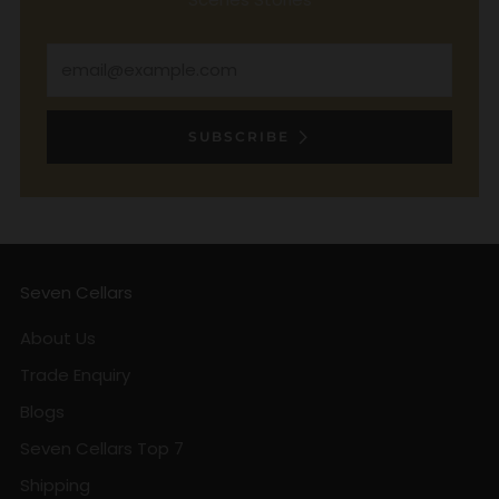
Email
SUBSCRIBE
Seven Cellars
About Us
Trade Enquiry
Blogs
Seven Cellars Top 7
Shipping