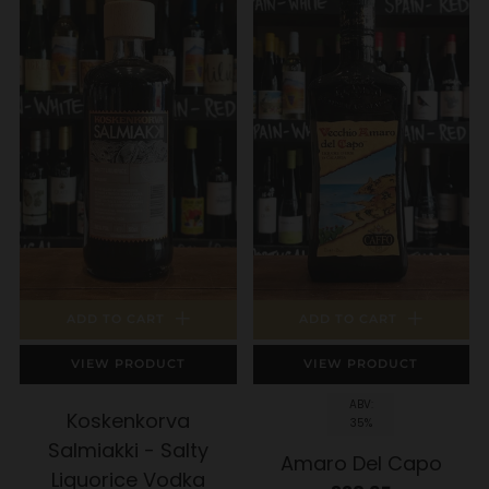
ADD TO CART
ADD TO CART
VIEW PRODUCT
VIEW PRODUCT
ABV:
Koskenkorva
35%
Salmiakki - Salty
Amaro Del Capo
Liquorice Vodka