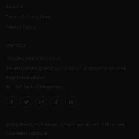
Returns
Terms & Conditions
Privacy Policy
Contact
info@sevencellars.co.uk
Seven Cellars @ Brighton Station, Brighton and Hove
Brighton England
BN1 3XP United Kingdom
Facebook
Twitter
Instagram
TikTok
LinkedIn
Craft Beers, Fine Wines & Exclusive Spirits – Discover
Your Next Favorite