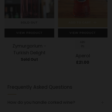
SOLD OUT
ADD TO CART
VIEW PRODUCT
VIEW PRODUCT
ABV:
Zymurgorium -
11%
Turkish Delight
Aperol
Sold Out
£21.00
Frequently Asked Questions
How do you handle corked wine?
Open
tab