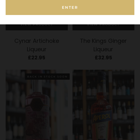
ENTER
ADD TO CART
ADD TO CART
VIEW PRODUCT
VIEW PRODUCT
Cynar Artichoke
The Kings Ginger
Liqueur
Liqueur
£22.95
£32.95
BACK IN STOCK SOON