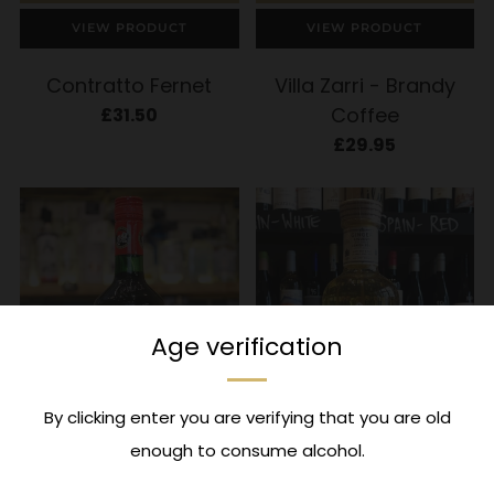
VIEW PRODUCT
VIEW PRODUCT
Contratto Fernet
Villa Zarri - Brandy
Coffee
£31.50
£29.95
Age verification
By clicking enter you are verifying that you are old
enough to consume alcohol.