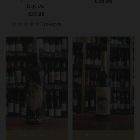
£38.95
Liqueur
£17.95
1 reviews
ADD TO CART
ADD TO CART