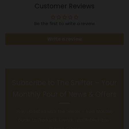
Customer Reviews
Be the first to write a review
Write a review
Subscribe to The Snifter – Your
Monthly Pour of News & Offers
Stay Updated with The Snifter – Your Monthly
Guide to Products, Events, and Behind-the-
Scenes Stories