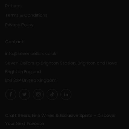
Returns
Terms & Conditions
Privacy Policy
Contact
info@sevencellars.co.uk
Seven Cellars @ Brighton Station, Brighton and Hove
Brighton England
BN1 3XP United Kingdom
Facebook
Twitter
Instagram
TikTok
LinkedIn
Craft Beers, Fine Wines & Exclusive Spirits – Discover
Your Next Favorite