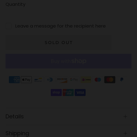
Quantity
Leave a message for the recipient here
SOLD OUT
Details
Open
tab
Shipping
Open