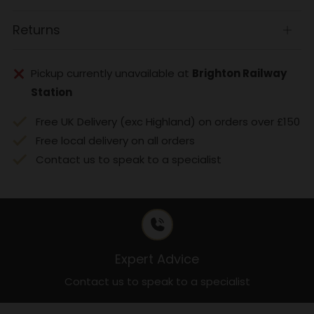
tab
Returns
Open
tab
Pickup currently unavailable at
Brighton Railway
Station
Free UK Delivery (exc Highland) on orders over £150
Free local delivery on all orders
Contact us to speak to a specialist
Expert Advice
Contact us to speak to a specialist