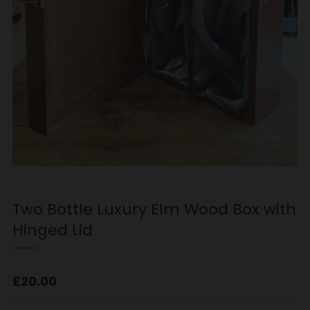
Two Bottle Luxury Elm Wood Box with
Hinged Lid
Regular
£20.00
price