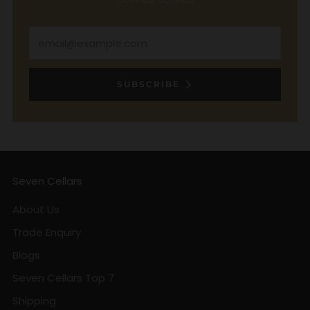
Email
SUBSCRIBE
Seven Cellars
About Us
Trade Enquiry
Blogs
Seven Cellars Top 7
Shipping