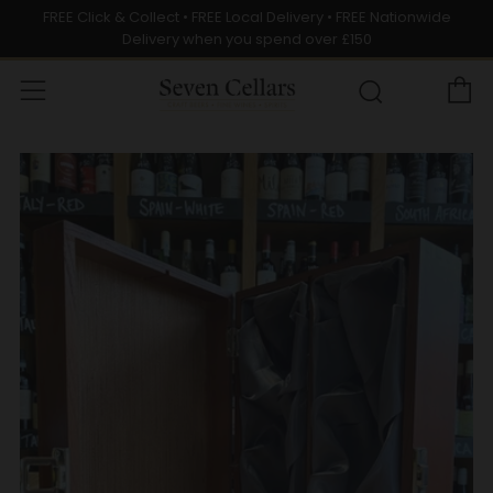
FREE Click & Collect • FREE Local Delivery • FREE Nationwide
Delivery when you spend over £150
C
Menu
Search