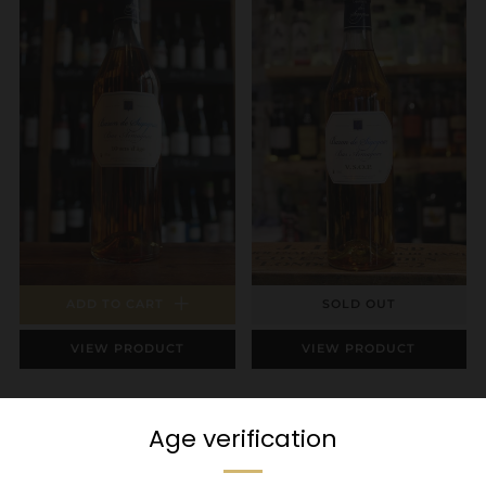
ADD TO CART
SOLD OUT
VIEW PRODUCT
VIEW PRODUCT
Sigognac - 10 Year
Sigognac Armagnac
Old Armagnac
VSOP
Age verification
£53.95
Sold Out