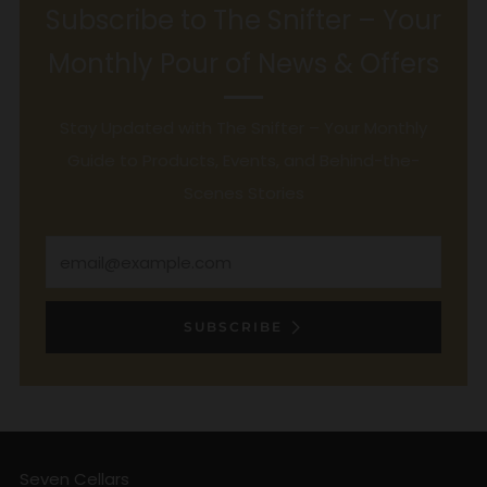
Subscribe to The Snifter – Your
Monthly Pour of News & Offers
Stay Updated with The Snifter – Your Monthly
Guide to Products, Events, and Behind-the-
Scenes Stories
Email
SUBSCRIBE
Seven Cellars