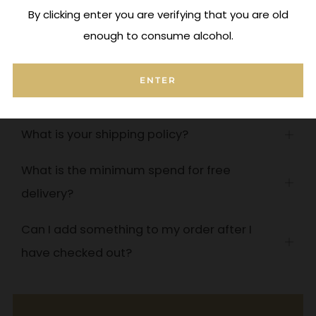
By clicking enter you are verifying that you are old
enough to consume alcohol.
Frequently Asked Questions
ENTER
How do you handle corked wine?
Open
tab
What is your shipping policy?
Open
tab
What is the minimum spend for free
Open
delivery?
tab
Can I add something to my order after I
Open
have checked out?
tab