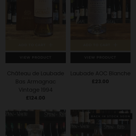
ADD TO CART
ADD TO CART
VIEW PRODUCT
VIEW PRODUCT
Château de Laubade
Laubade AOC Blanche
Bas Armagnac
£23.00
Vintage 1994
£124.00
BACK IN STOCK SOON