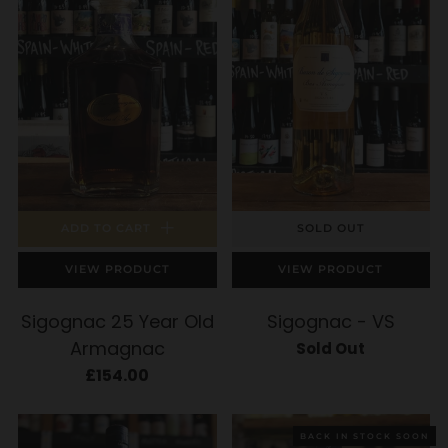
ADD TO CART
SOLD OUT
VIEW PRODUCT
VIEW PRODUCT
Sigognac 25 Year Old
Sigognac - VS
Armagnac
Sold Out
£154.00
BACK IN STOCK SOON