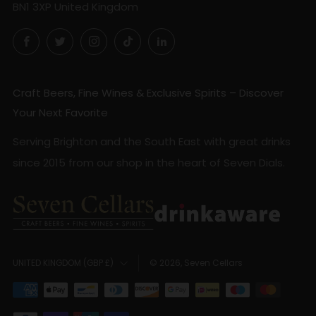
BN1 3XP United Kingdom
Facebook
Twitter
Instagram
TikTok
LinkedIn
Craft Beers, Fine Wines & Exclusive Spirits – Discover
Your Next Favorite
Serving Brighton and the South East with great drinks
since 2015 from our shop in the heart of Seven Dials.
Country
© 2026, Seven Cellars
UNITED KINGDOM (GBP £)