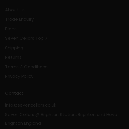
About Us
Trade Enquiry
Blogs
Seven Cellars Top 7
Shipping
Returns
Terms & Conditions
Privacy Policy
Contact
info@sevencellars.co.uk
Seven Cellars @ Brighton Station, Brighton and Hove
Brighton England