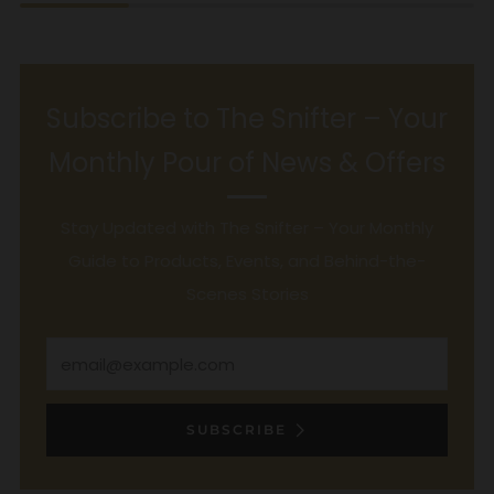
Subscribe to The Snifter – Your
Monthly Pour of News & Offers
Stay Updated with The Snifter – Your Monthly
Guide to Products, Events, and Behind-the-
Scenes Stories
Email
SUBSCRIBE