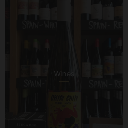
Wines