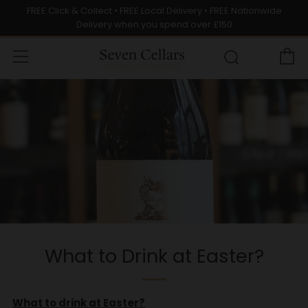
FREE Click & Collect • FREE Local Delivery • FREE Nationwide
Delivery when you spend over £150
C
Menu
Search
What to Drink at Easter?
What to drink at Easter?