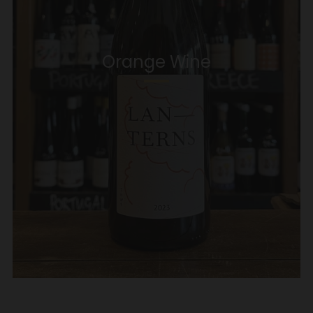
Orange Wine