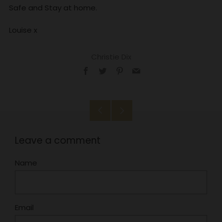
Safe and Stay at home.
Louise x
Christie Dix
Facebook
Twitter
Pinterest
Email
Older
Newer
Post
Post
Leave a comment
Name
Email