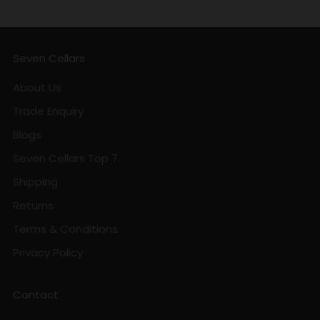
Seven Cellars
About Us
Trade Enquiry
Blogs
Seven Cellars Top 7
Shipping
Returns
Terms & Conditions
Privacy Policy
Contact