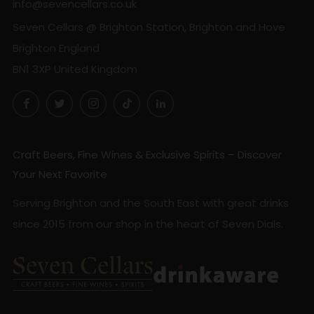
info@sevencellars.co.uk
Seven Cellars @ Brighton Station, Brighton and Hove
Brighton England
BN1 3XP United Kingdom
Facebook
Twitter
Instagram
TikTok
LinkedIn
Craft Beers, Fine Wines & Exclusive Spirits – Discover
Your Next Favorite
Serving Brighton and the South East with great drinks
since 2015 from our shop in the heart of Seven Dials.