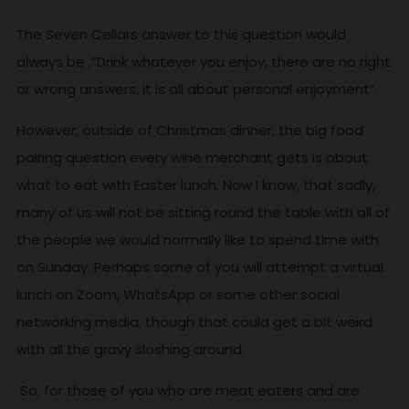
The Seven Cellars answer to this question would
always be ,”Drink whatever you enjoy, there are no right
or wrong answers, it is all about personal enjoyment”.
However, outside of Christmas dinner, the big food
pairing question every wine merchant gets is about
what to eat with Easter lunch. Now I know, that sadly,
many of us will not be sitting round the table with all of
the people we would normally like to spend time with
on Sunday. Perhaps some of you will attempt a virtual
lunch on Zoom, WhatsApp or some other social
networking media, though that could get a bit weird
with all the gravy sloshing around.
So, for those of you who are meat eaters and are