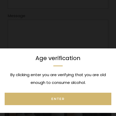
Message
Age verification
By clicking enter you are verifying that you are old
enough to consume alcohol.
Check Out Our Popular Collections
ENTER