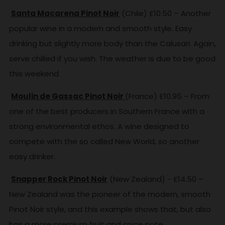
Santa Macarena Pinot Noir
(Chile) £10.50 – Another
popular wine in a modern and smooth style. Easy
drinking but slightly more body than the Calusari. Again,
serve chilled if you wish. The weather is due to be good
this weekend.
Moulin de Gassac Pinot Noir
(France) £10.95 – From
one of the best producers in Southern France with a
strong environmental ethos. A wine designed to
compete with the so called New World, so another
easy drinker.
Snapper Rock Pinot Noir
(New Zealand) - £14.50 –
New Zealand was the pioneer of the modern, smooth
Pinot Noir style, and this example shows that, but also
has a more premium fruit and spice note.