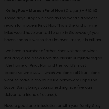
Kelley Fox – Maresh Pinot Noir
(Oregon) – £62.50
These days Oregon is seen as the world’s trendiest
region for modern Pinot Noir. This is the kind of wine
Miles would have wanted to drink in Sideways (if you
haven’t seen it watch the film over Easter, it is brilliant.
We have a number of other Pinot Noir based wines,
including quite a few from the classic Burgundy region
(the home of Pinot Noir and the world’s most
expensive wine DRC – which we don’t sell) but I don’t
want to make it too much like homework. Hope the
Easter Bunny brings you something nice (we can
deliver to a friend of course).
Have a good one, in isolation or with your family. Stay