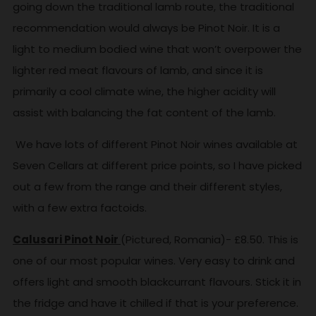
going down the traditional lamb route, the traditional
recommendation would always be Pinot Noir. It is a
light to medium bodied wine that won’t overpower the
lighter red meat flavours of lamb, and since it is
primarily a cool climate wine, the higher acidity will
assist with balancing the fat content of the lamb.
We have lots of different Pinot Noir wines available at
Seven Cellars at different price points, so I have picked
out a few from the range and their different styles,
with a few extra factoids.
Calusari Pinot Noir
(Pictured, Romania)- £8.50. This is
one of our most popular wines. Very easy to drink and
offers light and smooth blackcurrant flavours. Stick it in
the fridge and have it chilled if that is your preference.